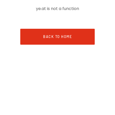
ye.at is not a function
BACK TO HOME