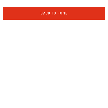
BACK TO HOME