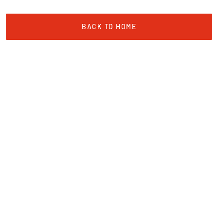
BACK TO HOME