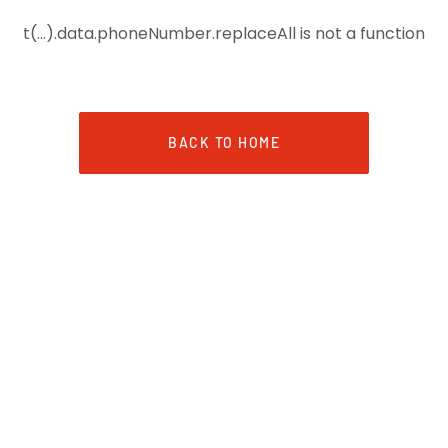
t(...).data.phoneNumber.replaceAll is not a function
BACK TO HOME