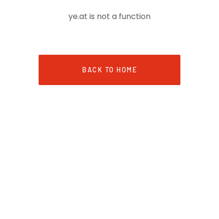
ye.at is not a function
BACK TO HOME