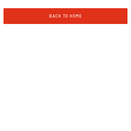
BACK TO HOME