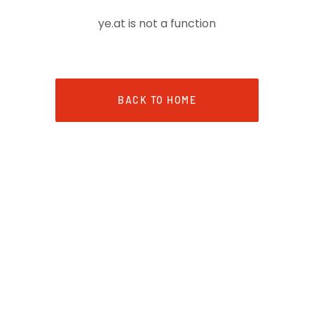
ye.at is not a function
BACK TO HOME