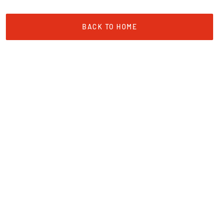
BACK TO HOME