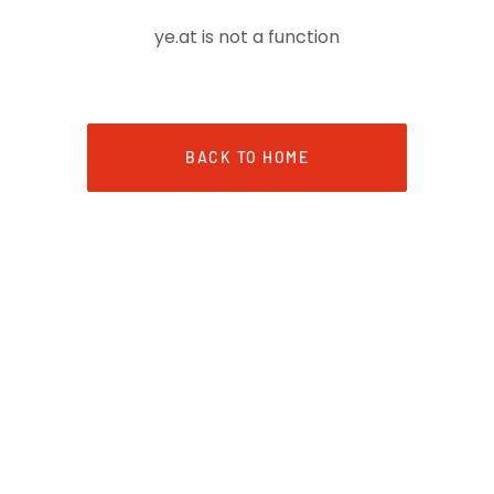
ye.at is not a function
BACK TO HOME