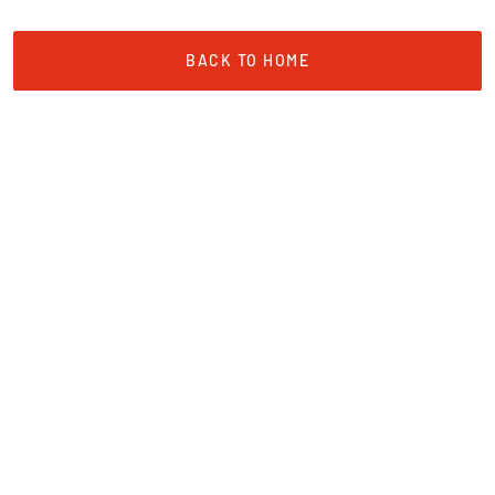
BACK TO HOME