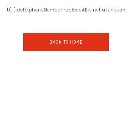
t(...).data.phoneNumber.replaceAll is not a function
BACK TO HOME