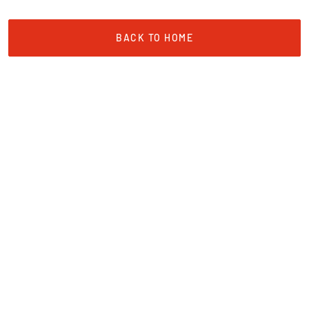
BACK TO HOME