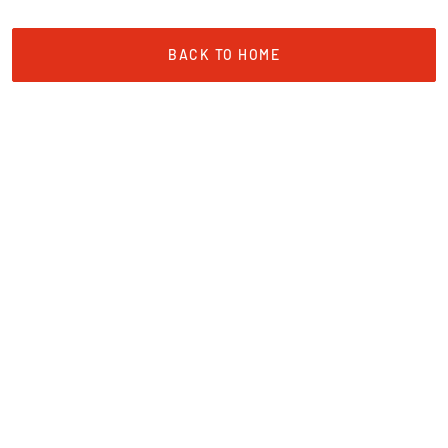
BACK TO HOME