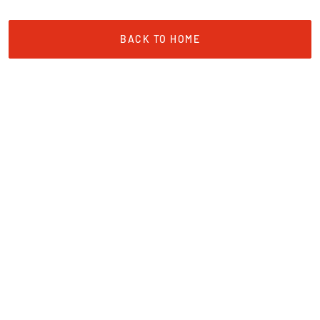
BACK TO HOME