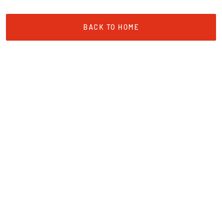
BACK TO HOME