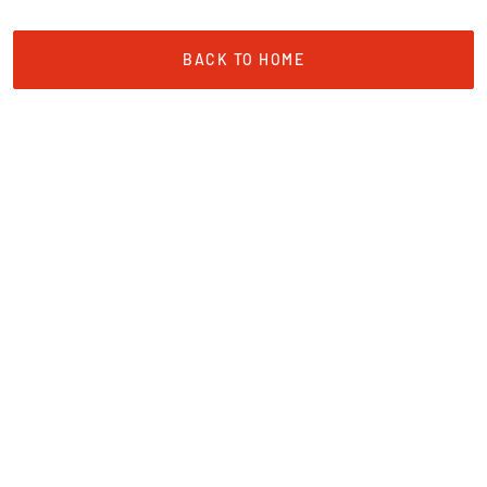
BACK TO HOME