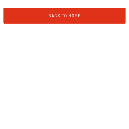
BACK TO HOME