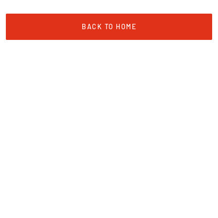
BACK TO HOME