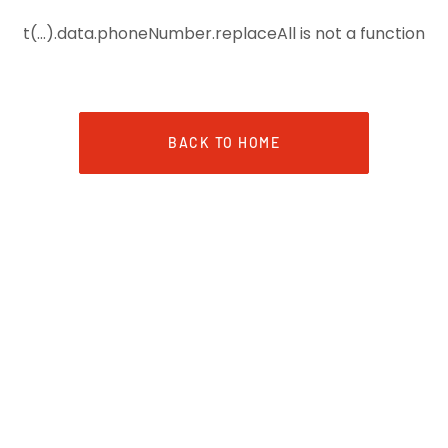
t(...).data.phoneNumber.replaceAll is not a function
BACK TO HOME