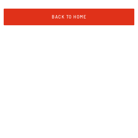
BACK TO HOME