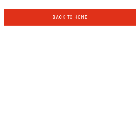
BACK TO HOME